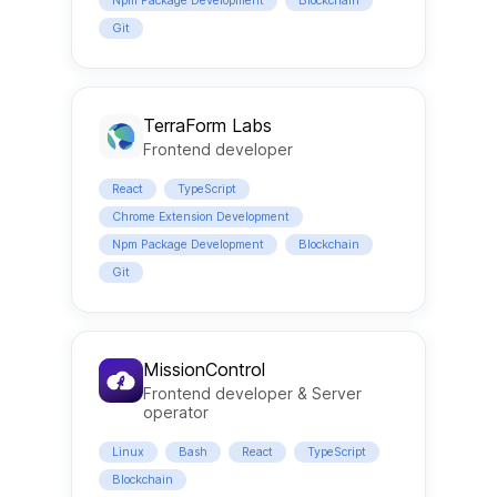
Npm Package Development
Blockchain
Git
TerraForm Labs
Frontend developer
React
TypeScript
Chrome Extension Development
Npm Package Development
Blockchain
Git
MissionControl
Frontend developer & Server
operator
Linux
Bash
React
TypeScript
Blockchain