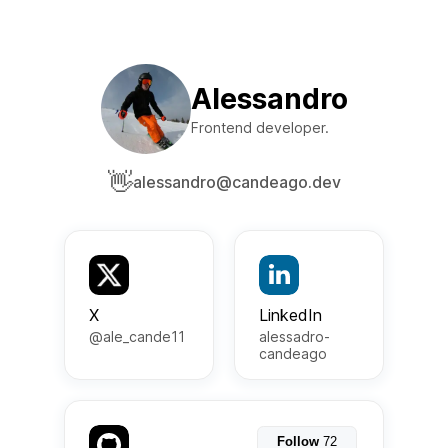
Alessandro
Frontend developer.
👋
alessandro@candeago.dev
X
LinkedIn
@ale_cande11
alessadro-
candeago
Follow
72