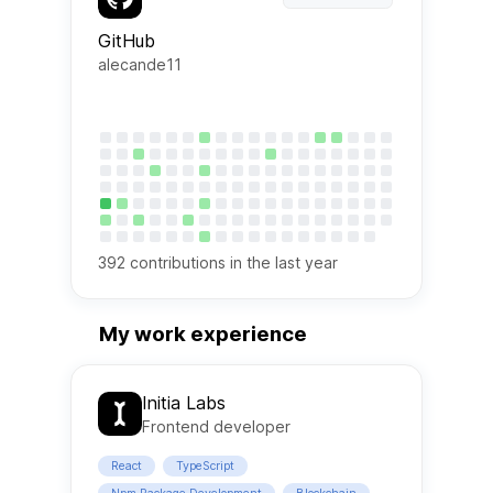
GitHub
alecande11
392
contributions in the last year
My work experience
Initia Labs
Frontend developer
React
TypeScript